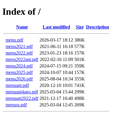
Index of /
Name
Last modified
Size
Description
menu.pdf
2026-03-17 18:12
386K
menu2021.pdf
2021-06-11 16:18
577K
menu2022.pdf
2023-01-23 18:16
157K
menu2022ant.pdf
2022-02-16 11:09
501K
menu2024.pdf
2024-07-15 09:21
359K
menu2025.pdf
2024-10-07 10:44
157K
menu2026.pdf
2025-08-04 10:34
355K
menuant.pdf
2020-12-10 10:01
741K
menuant4ago.pdf
2025-03-04 15:44
299K
menuant2022.pdf
2021-12-17 16:40
498K
menuss.pdf
2025-03-04 12:45
269K